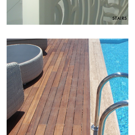
STAIRS