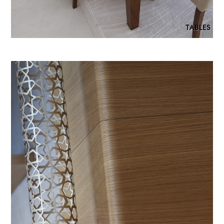
TABLES