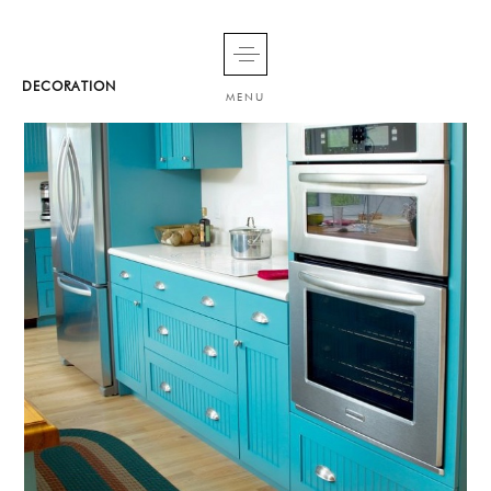
DECORATION
MENU