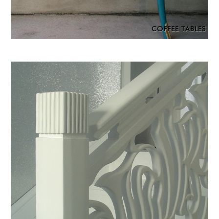
COFFEE TABLES