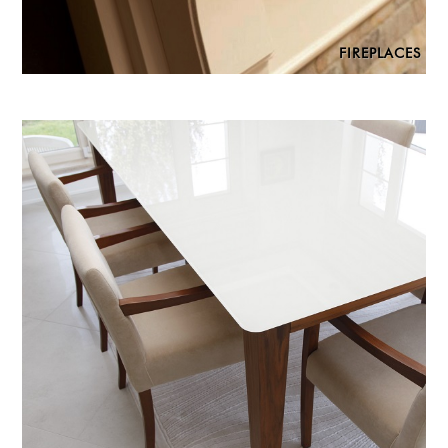
FIREPLACES