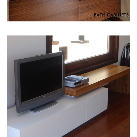
BATH CABINETS