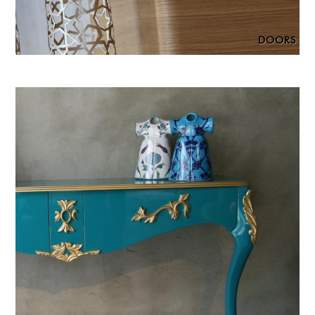
DOORS