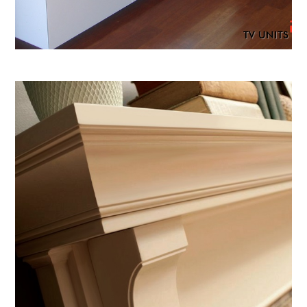
TV UNITS