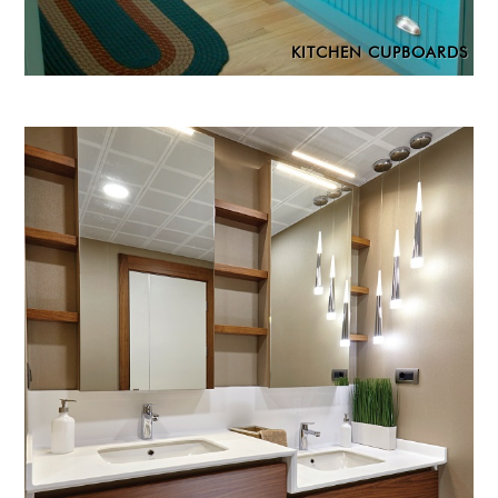
KITCHEN CUPBOARDS