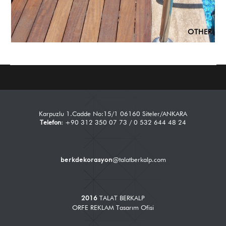
OTHER
Karpuzlu 1.Cadde No:15/1 06160 Siteler/ANKARA
Telefon
: +90 312 350 07 73 / 0 532 644 48 24
berkdekorasyon
@talatberkalp.com
2016
TALAT BERKALP
ORFE REKLAM Tasarım Ofisi